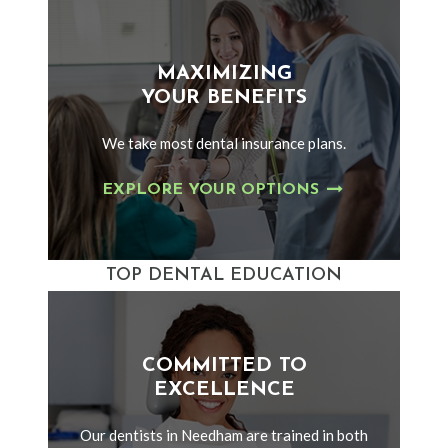
MAXIMIZING
YOUR BENEFITS
We take most dental insurance plans.
EXPLORE YOUR OPTIONS
TOP DENTAL EDUCATION
COMMITTED TO
EXCELLENCE
Our dentists in Needham are trained in both