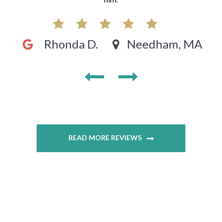
Rhonda D.
Needham, MA
READ MORE REVIEWS