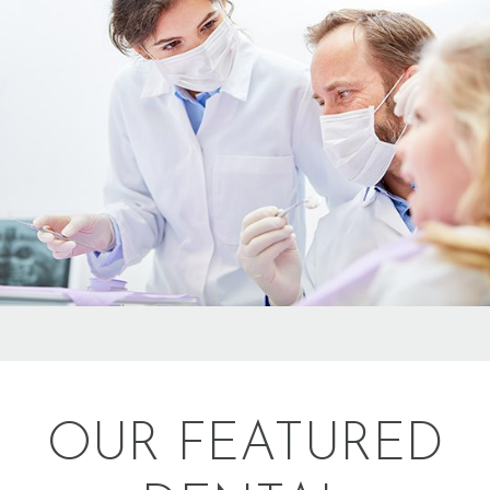
OUR FEATURED