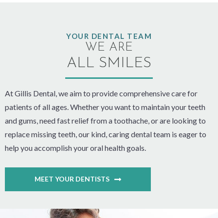
YOUR DENTAL TEAM
WE ARE
ALL SMILES
At Gillis Dental, we aim to provide comprehensive care for
patients of all ages. Whether you want to maintain your teeth
and gums, need fast relief from a toothache, or are looking to
replace missing teeth, our kind, caring dental team is eager to
help you accomplish your oral health goals.
MEET YOUR DENTISTS