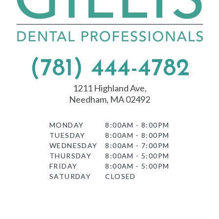
(781) 444-4782
1211 Highland Ave,
Needham, MA 02492
MONDAY
8:00AM - 8:00PM
TUESDAY
8:00AM - 8:00PM
WEDNESDAY
8:00AM - 7:00PM
THURSDAY
8:00AM - 5:00PM
FRIDAY
8:00AM - 5:00PM
SATURDAY
CLOSED