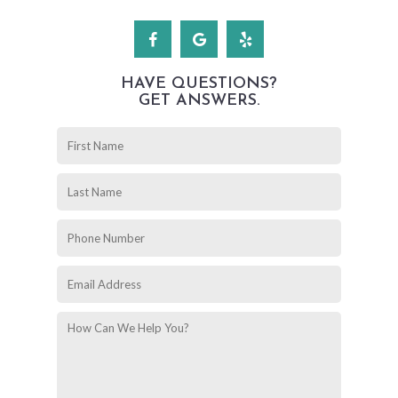
HAVE QUESTIONS?
GET ANSWERS.