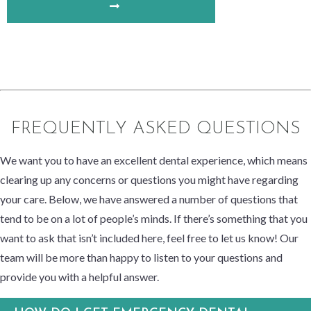
FREQUENTLY ASKED QUESTIONS
We want you to have an excellent dental experience, which means
clearing up any concerns or questions you might have regarding
your care. Below, we have answered a number of questions that
tend to be on a lot of people’s minds. If there’s something that you
want to ask that isn’t included here, feel free to let us know! Our
team will be more than happy to listen to your questions and
provide you with a helpful answer.