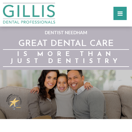
DENTIST NEEDHAM
GREAT DENTAL CARE
IS MORE THAN
JUST DENTISTRY