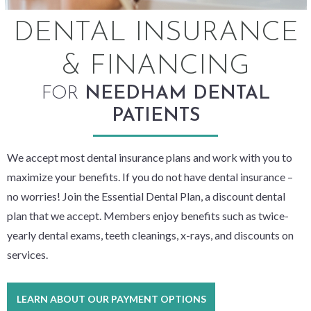
DENTAL INSURANCE
& FINANCING
FOR
NEEDHAM DENTAL
PATIENTS
We accept most dental insurance plans and work with you to
maximize your benefits. If you do not have dental insurance –
no worries! Join the Essential Dental Plan, a discount dental
plan that we accept. Members enjoy benefits such as twice-
yearly dental exams, teeth cleanings, x-rays, and discounts on
services.
LEARN ABOUT OUR PAYMENT OPTIONS