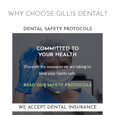
WHY CHOOSE GILLIS DENTAL?
DENTAL SAFETY PROTOCOLS
COMMITTED TO
YOUR HEALTH
Discover the measures we are taking to
keep your family safe.
READ OUR SAFETY PROTOCOLS
WE ACCEPT DENTAL INSURANCE