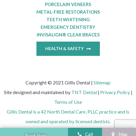
PORCELAIN VENEERS
METAL-FREE RESTORATIONS
TEETH WHITENING
EMERGENCY DENTISTRY
INVISALIGN® CLEAR BRACES
HEALTH & SAFETY
Copyright © 2021 Gillis Dental |
Sitemap
Site designed and maintained by
TNT Dental
|
Privacy Policy
|
Terms of Use
Gillis Dental is a 42 North Dental Care, PLLC practice and is
owned and operated by licensed dentists.
Call
Map
Book Now