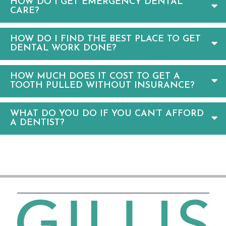
HOW DO I GET EMERGENCY DENTAL
CARE?
HOW DO I FIND THE BEST PLACE TO GET
DENTAL WORK DONE?
HOW MUCH DOES IT COST TO GET A
TOOTH PULLED WITHOUT INSURANCE?
WHAT DO YOU DO IF YOU CAN’T AFFORD
A DENTIST?