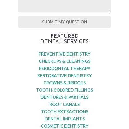
FEATURED
DENTAL SERVICES
PREVENTIVE DENTISTRY
CHECKUPS & CLEANINGS
PERIODONTAL THERAPY
RESTORATIVE DENTISTRY
CROWNS & BRIDGES
TOOTH-COLORED FILLINGS
DENTURES & PARTIALS
ROOT CANALS
TOOTH EXTRACTIONS
DENTAL IMPLANTS
COSMETIC DENTISTRY