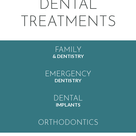
DENTAL
TREATMENTS
FAMILY
& DENTISTRY
EMERGENCY
DENTISTRY
DENTAL
IMPLANTS
ORTHODONTICS