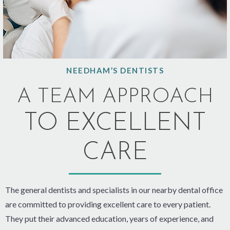
NEEDHAM’S DENTISTS
A TEAM APPROACH
TO EXCELLENT
CARE
The general dentists and specialists in our nearby dental office
are committed to providing excellent care to every patient.
They put their advanced education, years of experience, and