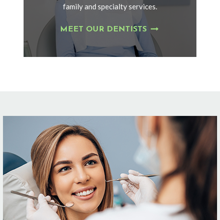
family and specialty services.
MEET OUR DENTISTS