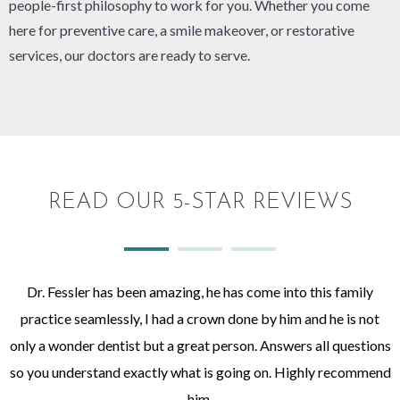
people-first philosophy to work for you. Whether you come
here for preventive care, a smile makeover, or restorative
services, our doctors are ready to serve.
READ OUR 5-STAR REVIEWS
Dr. Fessler has been amazing, he has come into this family
practice seamlessly, I had a crown done by him and he is not
only a wonder dentist but a great person. Answers all questions
so you understand exactly what is going on. Highly recommend
him.