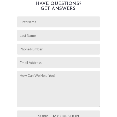
HAVE QUESTIONS?
GET ANSWERS.