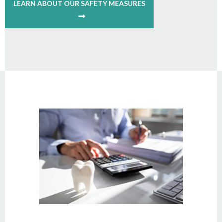
LEARN ABOUT OUR SAFETY MEASURES