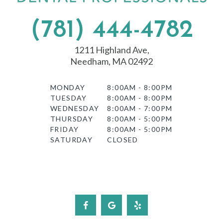
(781) 444-4782
1211 Highland Ave,
Needham, MA 02492
MONDAY
8:00AM - 8:00PM
TUESDAY
8:00AM - 8:00PM
WEDNESDAY
8:00AM - 7:00PM
THURSDAY
8:00AM - 5:00PM
FRIDAY
8:00AM - 5:00PM
SATURDAY
CLOSED