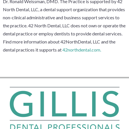
Dr. Ronald Weissman, DMD. The Practice is supported by 42
North Dental, LLC, a dental support organization that provides
non-clinical administrative and business support services to
the practice. 42 North Dental, LLC does not own or operate the
dental practice or employ dentists to provide dental services.
Find more information about 42NorthDental, LLC and the
dental practices it supports at
42northdental.com.