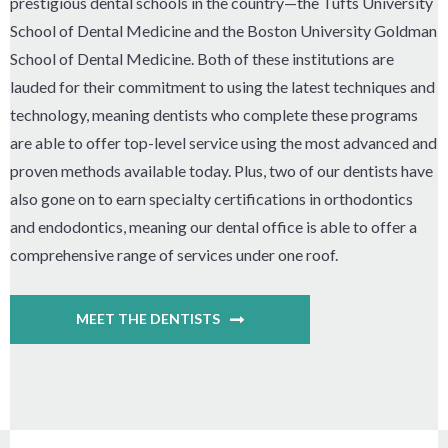
prestigious dental schools in the country—the Tufts University
School of Dental Medicine and the Boston University Goldman
School of Dental Medicine. Both of these institutions are
lauded for their commitment to using the latest techniques and
technology, meaning dentists who complete these programs
are able to offer top-level service using the most advanced and
proven methods available today. Plus, two of our dentists have
also gone on to earn specialty certifications in orthodontics
and endodontics, meaning our dental office is able to offer a
comprehensive range of services under one roof.
MEET THE DENTISTS