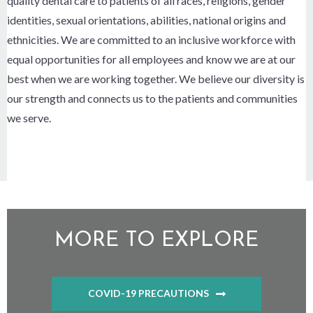
quality dental care to patients of all races, religions, gender
identities, sexual orientations, abilities, national origins and
ethnicities. We are committed to an inclusive workforce with
equal opportunities for all employees and know we are at our
best when we are working together. We believe our diversity is
our strength and connects us to the patients and communities
we serve.
MORE TO EXPLORE
COVID-19 PRECAUTIONS