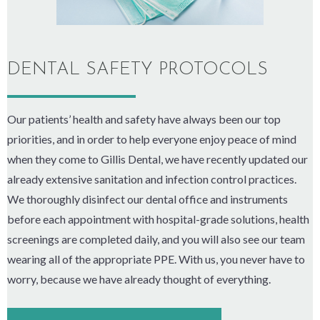
DENTAL SAFETY PROTOCOLS
Our patients’ health and safety have always been our top
priorities, and in order to help everyone enjoy peace of mind
when they come to Gillis Dental, we have recently updated our
already extensive sanitation and infection control practices.
We thoroughly disinfect our dental office and instruments
before each appointment with hospital-grade solutions, health
screenings are completed daily, and you will also see our team
wearing all of the appropriate PPE. With us, you never have to
worry, because we have already thought of everything.