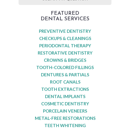
FEATURED
DENTAL SERVICES
PREVENTIVE DENTISTRY
CHECKUPS & CLEANINGS
PERIODONTAL THERAPY
RESTORATIVE DENTISTRY
CROWNS & BRIDGES
TOOTH-COLORED FILLINGS
DENTURES & PARTIALS
ROOT CANALS
TOOTH EXTRACTIONS
DENTAL IMPLANTS
COSMETIC DENTISTRY
PORCELAIN VENEERS
METAL-FREE RESTORATIONS
TEETH WHITENING