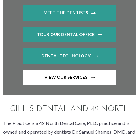
MEET THE DENTISTS
TOUR OUR DENTAL OFFICE
DENTAL TECHNOLOGY
VIEW OUR SERVICES
GILLIS DENTAL AND 42 NORTH
The Practice is a 42 North Dental Care, PLLC practice and is
owned and operated by dentists Dr. Samuel Shames, DMD. and