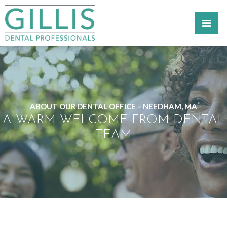
ABOUT OUR DENTAL OFFICE – NEEDHAM, MA
A WARM WELCOME FROM DENTAL
TEAM