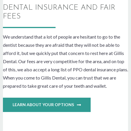
DENTAL INSURANCE AND FAIR
FEES
We understand that a lot of people are hesitant to go to the
dentist because they are afraid that they will not be able to
afford it, but we quickly put that concern to rest here at Gillis
Dental. Our fees are very competitive for the area, and on top
of this, we also accept a long list of PPO dental insurance plans.
When you come to Gillis Dental, you can trust that we are
prepared to take great care of your teeth and wallet.
LEARN ABOUT YOUR OPTIONS