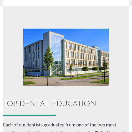
TOP DENTAL EDUCATION
Each of our dentists graduated from one of the two most