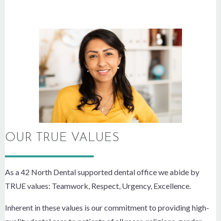
OUR TRUE VALUES
As a 42 North Dental supported dental office we abide by
TRUE values: Teamwork, Respect, Urgency, Excellence.
Inherent in these values is our commitment to providing high-