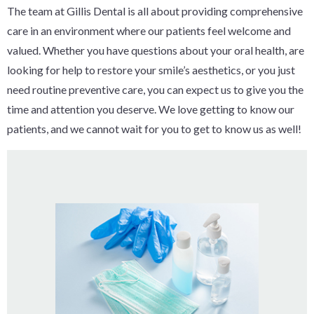
The team at Gillis Dental is all about providing comprehensive
care in an environment where our patients feel welcome and
valued. Whether you have questions about your oral health, are
looking for help to restore your smile’s aesthetics, or you just
need routine preventive care, you can expect us to give you the
time and attention you deserve. We love getting to know our
patients, and we cannot wait for you to get to know us as well!