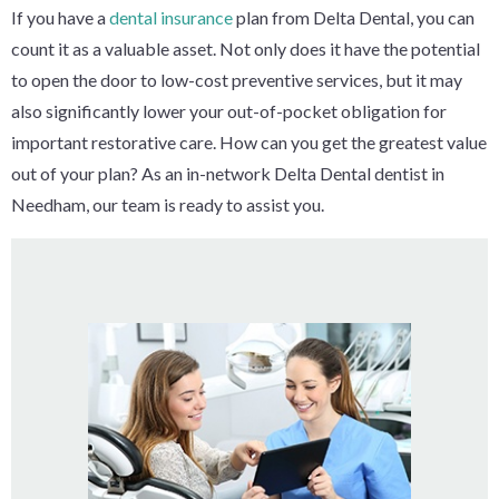
If you have a
dental insurance
plan from Delta Dental, you can
count it as a valuable asset. Not only does it have the potential
to open the door to low-cost preventive services, but it may
also significantly lower your out-of-pocket obligation for
important restorative care. How can you get the greatest value
out of your plan? As an in-network Delta Dental dentist in
Needham, our team is ready to assist you.