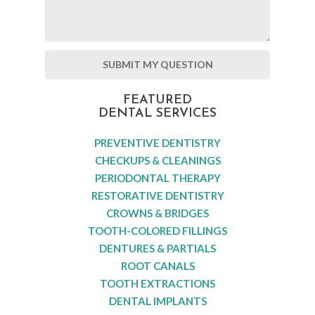
FEATURED
DENTAL SERVICES
PREVENTIVE DENTISTRY
CHECKUPS & CLEANINGS
PERIODONTAL THERAPY
RESTORATIVE DENTISTRY
CROWNS & BRIDGES
TOOTH-COLORED FILLINGS
DENTURES & PARTIALS
ROOT CANALS
TOOTH EXTRACTIONS
DENTAL IMPLANTS