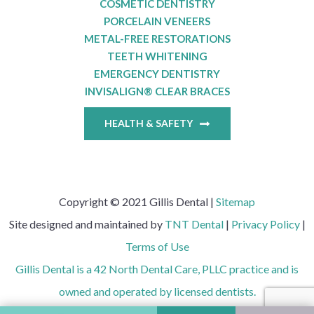
COSMETIC DENTISTRY
PORCELAIN VENEERS
METAL-FREE RESTORATIONS
TEETH WHITENING
EMERGENCY DENTISTRY
INVISALIGN® CLEAR BRACES
HEALTH & SAFETY
Copyright © 2021 Gillis Dental |
Sitemap
Site designed and maintained by
TNT Dental
|
Privacy Policy
|
Terms of Use
Gillis Dental is a 42 North Dental Care, PLLC practice and is
owned and operated by licensed dentists.