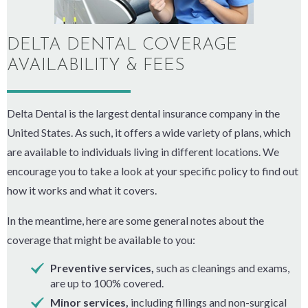
DELTA DENTAL COVERAGE
AVAILABILITY & FEES
Delta Dental is the largest dental insurance company in the
United States. As such, it offers a wide variety of plans, which
are available to individuals living in different locations. We
encourage you to take a look at your specific policy to find out
how it works and what it covers.
In the meantime, here are some general notes about the
coverage that might be available to you:
Preventive services,
such as cleanings and exams,
are up to 100% covered.
Minor services,
including fillings and non-surgical