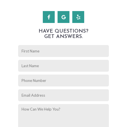
HAVE QUESTIONS?
GET ANSWERS.