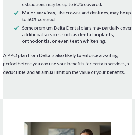
extractions may be up to 80% covered.
Major services,
like crowns and dentures, may be up
to 50% covered.
Some premium Delta Dental plans may partially cover
additional services, such as
dental implants,
orthodontia, or even teeth whitening
.
A PPO plan from Delta is also likely to enforce a waiting
period before you can use your benefits for certain services, a
deductible, and an annual limit on the value of your benefits.