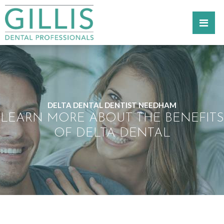
DELTA DENTAL DENTIST NEEDHAM
LEARN MORE ABOUT THE BENEFITS
OF DELTA DENTAL