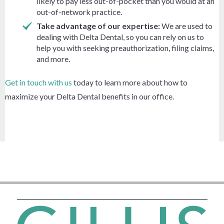
likely to pay less out-of-pocket than you would at an
out-of-network practice.
Take advantage of our expertise:
We are used to
dealing with Delta Dental, so you can rely on us to
help you with seeking preauthorization, filing claims,
and more.
Get in touch with us
today to learn more about how to
maximize your Delta Dental benefits in our office.