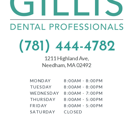
(781) 444-4782
1211 Highland Ave,
Needham, MA 02492
MONDAY
8:00AM - 8:00PM
TUESDAY
8:00AM - 8:00PM
WEDNESDAY
8:00AM - 7:00PM
THURSDAY
8:00AM - 5:00PM
FRIDAY
8:00AM - 5:00PM
SATURDAY
CLOSED