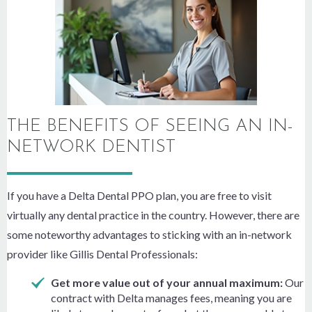
THE BENEFITS OF SEEING AN IN-
NETWORK DENTIST
If you have a Delta Dental PPO plan, you are free to visit
virtually any dental practice in the country. However, there are
some noteworthy advantages to sticking with an in-network
provider like Gillis Dental Professionals:
Get more value out of your annual maximum:
Our
contract with Delta manages fees, meaning you are